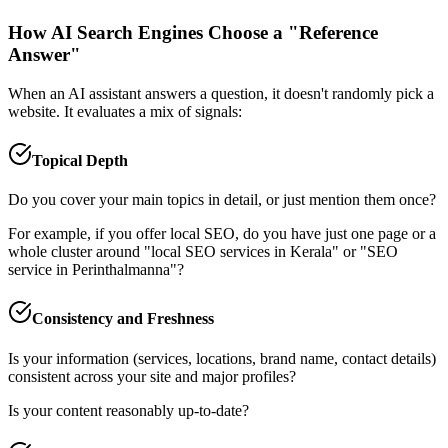
How AI Search Engines Choose a "Reference
Answer"
When an AI assistant answers a question, it doesn't randomly pick a
website. It evaluates a mix of signals:
Topical Depth
Do you cover your main topics in detail, or just mention them once?
For example, if you offer local SEO, do you have just one page or a
whole cluster around "local SEO services in Kerala" or "SEO
service in Perinthalmanna"?
Consistency and Freshness
Is your information (services, locations, brand name, contact details)
consistent across your site and major profiles?
Is your content reasonably up‑to‑date?