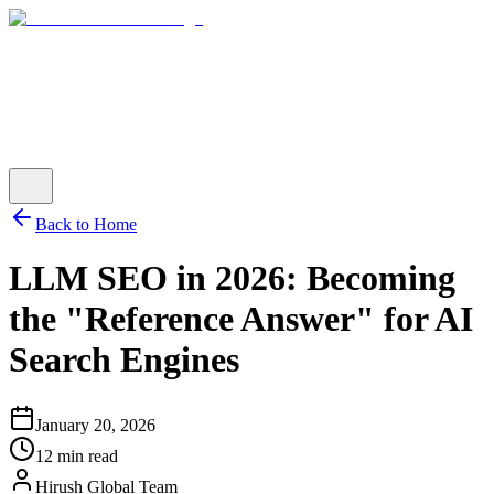
Back to Home
LLM SEO in 2026: Becoming
the "Reference Answer" for AI
Search Engines
January 20, 2026
12 min read
Hirush Global Team