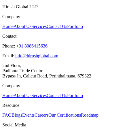
Hirush Global LLP
Company
Home
About Us
Services
Contact Us
Portfolio
Contact
Phone:
+91 8086415636
Email:
info@hirushglobal.com
2nd Floor,
Padipura Trade Centre
Bypass Jn, Calicut Road, Perinthalmana, 679322
Company
Home
About Us
Services
Contact Us
Portfolio
Resource
FAQ
Blogs
Events
Careers
Our Certifications
Roadmap
Social Media