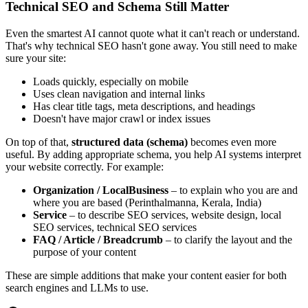
Technical SEO and Schema Still Matter
Even the smartest AI cannot quote what it can't reach or understand.
That's why technical SEO hasn't gone away. You still need to make
sure your site:
Loads quickly, especially on mobile
Uses clean navigation and internal links
Has clear title tags, meta descriptions, and headings
Doesn't have major crawl or index issues
On top of that,
structured data (schema)
becomes even more
useful. By adding appropriate schema, you help AI systems interpret
your website correctly. For example:
Organization / LocalBusiness
– to explain who you are and
where you are based (Perinthalmanna, Kerala, India)
Service
– to describe SEO services, website design, local
SEO services, technical SEO services
FAQ / Article / Breadcrumb
– to clarify the layout and the
purpose of your content
These are simple additions that make your content easier for both
search engines and LLMs to use.