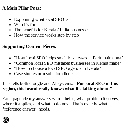
A Main Pillar Page:
Explaining what local SEO is
Who it's for
The benefits for Kerala / India businesses
How the service works step by step
Supporting Content Pieces:
"How local SEO helps small businesses in Perinthalmanna"
"Common local SEO mistakes businesses in Kerala make"
"How to choose a local SEO agency in Kerala"
Case studies or results for clients
This tells both Google and AI systems:
"For local SEO in this
region, this brand really knows what it's talking about."
Each page clearly answers who it helps, what problem it solves,
where it applies, and what to do next. That's exactly what a
"reference answer" needs.