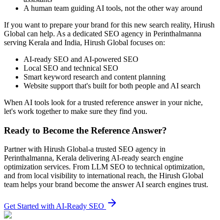
A human team guiding AI tools, not the other way around
If you want to prepare your brand for this new search reality, Hirush
Global can help. As a dedicated SEO agency in Perinthalmanna
serving Kerala and India, Hirush Global focuses on:
AI‑ready SEO and AI‑powered SEO
Local SEO and technical SEO
Smart keyword research and content planning
Website support that's built for both people and AI search
When AI tools look for a trusted reference answer in your niche,
let's work together to make sure they find you.
Ready to Become the Reference Answer?
Partner with Hirush Global-a trusted SEO agency in
Perinthalmanna, Kerala delivering AI‑ready search engine
optimization services. From LLM SEO to technical optimization,
and from local visibility to international reach, the Hirush Global
team helps your brand become the answer AI search engines trust.
Get Started with AI-Ready SEO