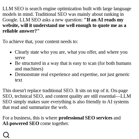
LLM SEO is search engine optimization built with large language
models in mind. Traditional SEO was mainly about ranking in
Google. LLM SEO asks a new question:
"If an AI reads my
website, will it understand me well enough to quote me as a
reliable answer?"
To achieve that, your content needs to:
Clearly state who you are, what you offer, and where you
serve
Be structured in a way that is easy to scan (for both humans
and machines)
Demonstrate real experience and expertise, not just generic
text
This doesn't replace traditional SEO. It sits on top of it. On‑page
SEO, technical SEO, and content quality are still essential—LLM
SEO simply makes sure everything is also friendly to AI systems
that read and summarize the web.
For a business, this is where
professional SEO services
and
AI‑powered SEO
come together.