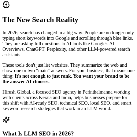
The New Search Reality
In 2026, search has changed in a big way. People are no longer only
typing short keywords into Google and scrolling through blue links.
They are asking full questions to AI tools like Google's AI
Overviews, ChatGPT, Perplexity, and other LLM‑powered search
assistants.
These tools don't just list websites. They summarize the web and
show one or two "main" answers. For your business, that means one
thing:
It's not enough to just rank. You want your brand to be
the answer AI chooses.
Hirush Global, a focused SEO agency in Perinthalmanna working
with clients across Kerala and India, helps businesses prepare for
this shift with AI‑ready SEO, technical SEO, local SEO, and smart
keyword research strategies that work in an LLM world.
What Is LLM SEO in 2026?