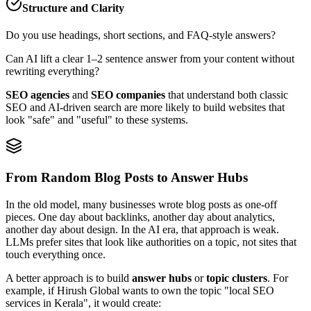
Structure and Clarity
Do you use headings, short sections, and FAQ‑style answers?
Can AI lift a clear 1–2 sentence answer from your content without
rewriting everything?
SEO agencies
and
SEO companies
that understand both classic
SEO and AI‑driven search are more likely to build websites that
look "safe" and "useful" to these systems.
From Random Blog Posts to Answer Hubs
In the old model, many businesses wrote blog posts as one‑off
pieces. One day about backlinks, another day about analytics,
another day about design. In the AI era, that approach is weak.
LLMs prefer sites that look like authorities on a topic, not sites that
touch everything once.
A better approach is to build
answer hubs
or
topic clusters
. For
example, if Hirush Global wants to own the topic "local SEO
services in Kerala", it would create: