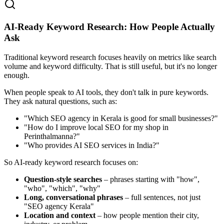
AI‑Ready Keyword Research: How People Actually
Ask
Traditional keyword research focuses heavily on metrics like search
volume and keyword difficulty. That is still useful, but it's no longer
enough.
When people speak to AI tools, they don't talk in pure keywords.
They ask natural questions, such as:
"Which SEO agency in Kerala is good for small businesses?"
"How do I improve local SEO for my shop in
Perinthalmanna?"
"Who provides AI SEO services in India?"
So AI‑ready keyword research focuses on:
Question‑style searches
– phrases starting with "how",
"who", "which", "why"
Long, conversational phrases
– full sentences, not just
"SEO agency Kerala"
Location and context
– how people mention their city,