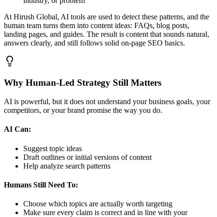
industry, or problem
At Hirush Global, AI tools are used to detect these patterns, and the
human team turns them into content ideas: FAQs, blog posts,
landing pages, and guides. The result is content that sounds natural,
answers clearly, and still follows solid on‑page SEO basics.
Why Human‑Led Strategy Still Matters
AI is powerful, but it does not understand your business goals, your
competitors, or your brand promise the way you do.
AI Can:
Suggest topic ideas
Draft outlines or initial versions of content
Help analyze search patterns
Humans Still Need To:
Choose which topics are actually worth targeting
Make sure every claim is correct and in line with your