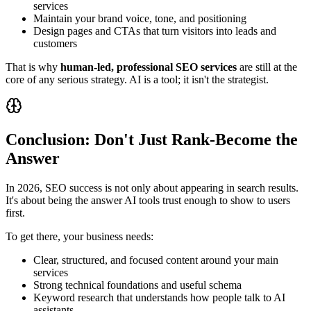
services
Maintain your brand voice, tone, and positioning
Design pages and CTAs that turn visitors into leads and
customers
That is why
human‑led, professional SEO services
are still at the
core of any serious strategy. AI is a tool; it isn't the strategist.
Conclusion: Don't Just Rank-Become the
Answer
In 2026, SEO success is not only about appearing in search results.
It's about being the answer AI tools trust enough to show to users
first.
To get there, your business needs:
Clear, structured, and focused content around your main
services
Strong technical foundations and useful schema
Keyword research that understands how people talk to AI
assistants